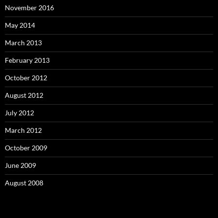
November 2016
May 2014
March 2013
February 2013
October 2012
August 2012
July 2012
March 2012
October 2009
June 2009
August 2008