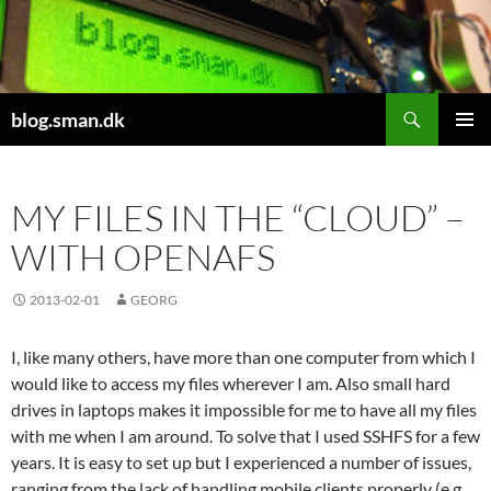
Skip
to
content
Search
blog.sman.dk
PRIMAR
MENU
MY FILES IN THE “CLOUD” –
WITH OPENAFS
2013-02-01
GEORG
I, like many others, have more than one computer from which I
would like to access my files wherever I am. Also small hard
drives in laptops makes it impossible for me to have all my files
with me when I am around. To solve that I used SSHFS for a few
years. It is easy to set up but I experienced a number of issues,
ranging from the lack of handling mobile clients properly (e.g.