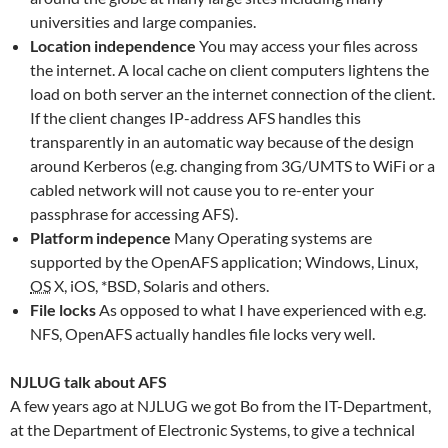
universities and large companies.
Location independence
You may access your files across
the internet. A local cache on client computers lightens the
load on both server an the internet connection of the client.
If the client changes IP-address AFS handles this
transparently in an automatic way because of the design
around Kerberos (e.g. changing from 3G/UMTS to WiFi or a
cabled network will not cause you to re-enter your
passphrase for accessing AFS).
Platform indepence
Many Operating systems are
supported by the OpenAFS application; Windows, Linux,
OS
X, iOS, *BSD, Solaris and others.
File locks
As opposed to what I have experienced with e.g.
NFS, OpenAFS actually handles file locks very well.
NJLUG talk about AFS
A few years ago at NJLUG we got Bo from the IT-Department,
at the Department of Electronic Systems, to give a technical