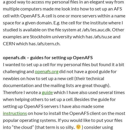
a good way to access my personal files in an elegant way from
multiple computers made me look into how to set up an AFS
cell with OpenAFS. A cell is one or more servers within a name
space for a given domain. E.g. the cell for the institute where I
studied is available on the file system at /afs/ies.auc.dk. Other
examples are Stockholm university which has /afs/su.se and
CERN which has /afs/cern.ch.
openafs.dk – guides for setting up OpenAFS
I wanted to set up a cell for my personal files but found it a bit
challenging and
openafs.org
did not have a good guide for
newbies on how to set up a new cell (their technical
documentation and the mailing lists are great though).
Therefore I wrote a
guide
which I have also used several times
when helping others to set up a cell. Besides the guide for
setting up OpenAFS servers I have also made some
instructions
on how to install the OpenAFS client on the most
popular operating systems. If you would like to put your files
into “the cloud” (that term is so silly..
) consider using