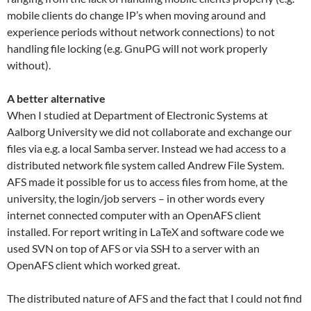
mobile clients do change IP’s when moving around and
experience periods without network connections) to not
handling file locking (e.g. GnuPG will not work properly
without).
A better alternative
When I studied at Department of Electronic Systems at
Aalborg University we did not collaborate and exchange our
files via e.g. a local Samba server. Instead we had access to a
distributed network file system called Andrew File System.
AFS made it possible for us to access files from home, at the
university, the login/job servers – in other words every
internet connected computer with an OpenAFS client
installed. For report writing in LaTeX and software code we
used SVN on top of AFS or via SSH to a server with an
OpenAFS client which worked great.
The distributed nature of AFS and the fact that I could not find