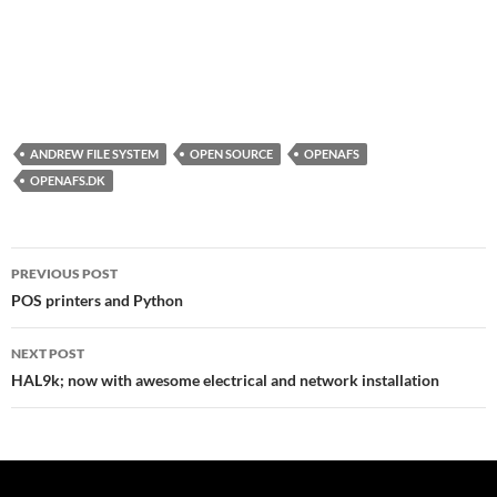
ANDREW FILE SYSTEM
OPEN SOURCE
OPENAFS
OPENAFS.DK
Post
PREVIOUS POST
navigation
POS printers and Python
NEXT POST
HAL9k; now with awesome electrical and network installation