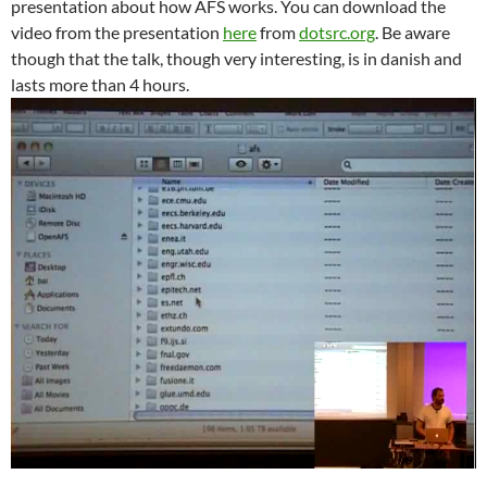
presentation about how AFS works. You can download the
video from the presentation
here
from
dotsrc.org
. Be aware
though that the talk, though very interesting, is in danish and
lasts more than 4 hours.