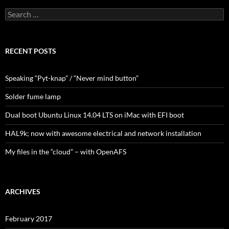
Search
for:
RECENT POSTS
Speaking “Pyt-knap” / “Never mind button”
Solder fume lamp
Dual boot Ubuntu Linux 14.04 LTS on iMac with EFI boot
HAL9k; now with awesome electrical and network installation
My files in the “cloud” – with OpenAFS
ARCHIVES
February 2017