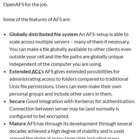
OpenAFS for the job.
Some of the features of AFS are:
Globally distributed file system
An AFS-setup is able to
scale across multiple servers – many of them if necessary.
You can make a file globally available to other clients even
outside your cell and the file paths are globally unique
independent of the computer you are using.
Extended
ACL
‘s
AFS gives extended possibilities for
administrating access to folders compared to traditional
Unix file permissions. Users can even make their own
personal groups and include other users in them.
Secure
Good integration with Kerberos for authentication.
Connection between server may be (and normally is
configured to be) encrypted.
Mature
AFS has through its development through several
decades achieved a high degree of stability and is used
around the globe at many large sites including many